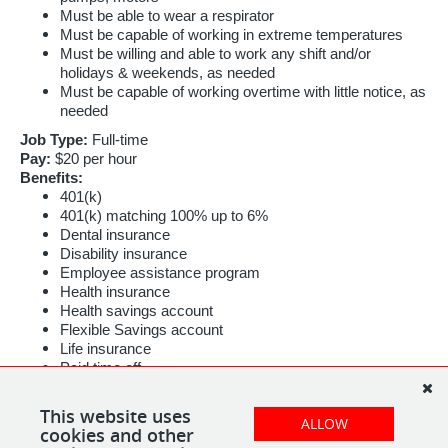
Must be able to wear a respirator
Must be capable of working in extreme temperatures
Must be willing and able to work any shift and/or
holidays & weekends, as needed
Must be capable of working overtime with little notice, as
needed
Job Type:
Full-time
Pay:
$20 per hour
Benefits:
401(k)
401(k) matching 100% up to 6%
Dental insurance
Disability insurance
Employee assistance program
Health insurance
Health savings account
Flexible Savings account
Life insurance
Paid time off
Referral program
This website uses
Schedule:
ALLOW
cookies and other
10 hour shift