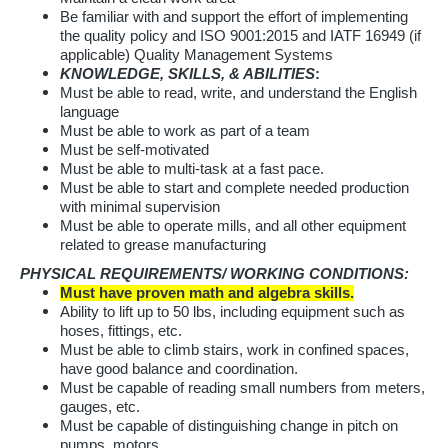
Be familiar with and support the effort of implementing
the quality policy and ISO 9001:2015 and IATF 16949 (if
applicable) Quality Management Systems
KNOWLEDGE, SKILLS, & ABILITIES
:
Must be able to read, write, and understand the English
language
Must be able to work as part of a team
Must be self-motivated
Must be able to multi-task at a fast pace.
Must be able to start and complete needed production
with minimal supervision
Must be able to operate mills, and all other equipment
related to grease manufacturing
PHYSICAL REQUIREMENTS/ WORKING CONDITIONS:
Must have proven math and algebra skills.
Ability to lift up to 50 lbs, including equipment such as
hoses, fittings, etc.
Must be able to climb stairs, work in confined spaces,
have good balance and coordination.
Must be capable of reading small numbers from meters,
gauges, etc.
Must be capable of distinguishing change in pitch on
pumps, motors