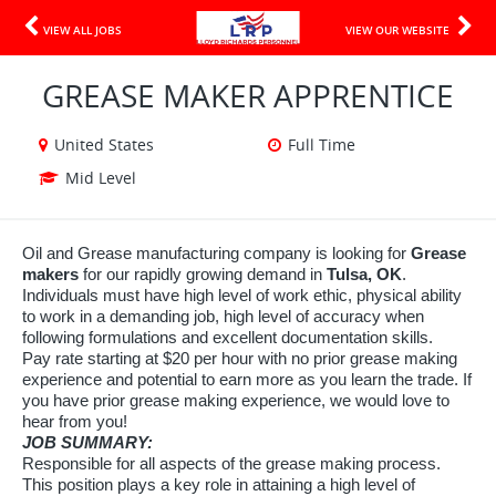
VIEW ALL JOBS
VIEW OUR WEBSITE
GREASE MAKER APPRENTICE
United States
Full Time
Mid Level
Oil and Grease manufacturing company is looking for
Grease
makers
for our rapidly growing demand in
Tulsa, OK
.
Individuals must have high level of work ethic, physical ability
to work in a demanding job, high level of accuracy when
following formulations and excellent documentation skills.
Pay rate starting at $20 per hour with no prior grease making
experience and potential to earn more as you learn the trade. If
you have prior grease making experience, we would love to
hear from you!
JOB SUMMARY:
Responsible for all aspects of the grease making process.
This position plays a key role in attaining a high level of