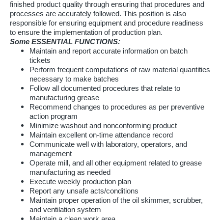
finished product quality through ensuring that procedures and
processes are accurately followed. This position is also
responsible for ensuring equipment and procedure readiness
to ensure the implementation of production plan.
Some ESSENTIAL FUNCTIONS:
Maintain and report accurate information on batch
tickets
Perform frequent computations of raw material quantities
necessary to make batches
Follow all documented procedures that relate to
manufacturing grease
Recommend changes to procedures as per preventive
action program
Minimize washout and nonconforming product
Maintain excellent on-time attendance record
Communicate well with laboratory, operators, and
management
Operate mill, and all other equipment related to grease
manufacturing as needed
Execute weekly production plan
Report any unsafe acts/conditions
Maintain proper operation of the oil skimmer, scrubber,
and ventilation system
Maintain a clean work area