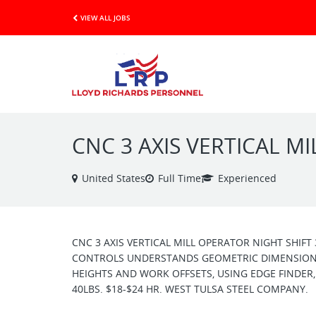
VIEW ALL JOBS
CNC 3 AXIS VERTICAL M
United States
Full Time
Experienced
CNC 3 AXIS VERTICAL MILL OPERATOR NIGHT SHIF
CONTROLS UNDERSTANDS GEOMETRIC DIMENSIONS
HEIGHTS AND WORK OFFSETS, USING EDGE FINDER,
40LBS. $18-$24 HR. WEST TULSA STEEL COMPANY.