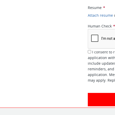
Resume
*
Attach resume
Human Check
I consent to 
application wi
include updates
reminders, and 
application. Me
may apply. Repl