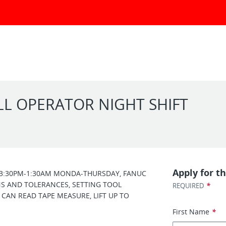
ILL OPERATOR NIGHT SHIFT
Apply for th
T 3:30PM-1:30AM MONDA-THURSDAY, FANUC
 AND TOLERANCES, SETTING TOOL
*
REQUIRED
 CAN READ TAPE MEASURE, LIFT UP TO
First Name
*