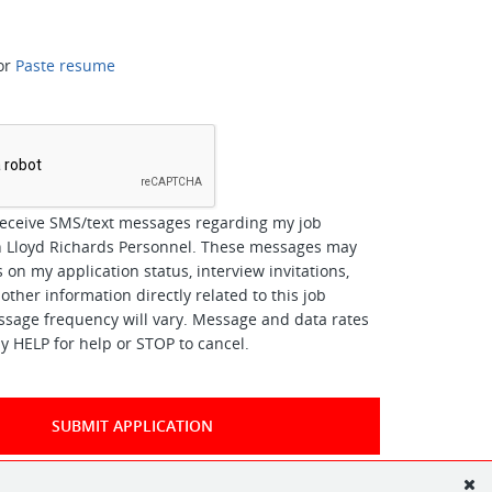
or
Paste resume
*
receive SMS/text messages regarding my job
th Lloyd Richards Personnel. These messages may
 on my application status, interview invitations,
other information directly related to this job
ssage frequency will vary. Message and data rates
y HELP for help or STOP to cancel.
SUBMIT APPLICATION