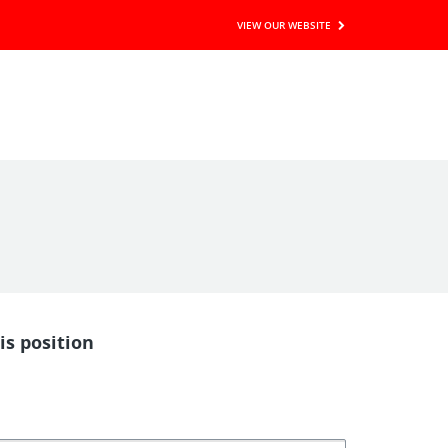
VIEW OUR WEBSITE
is position