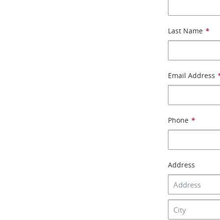
Last Name
*
Email Address
Phone
*
Address