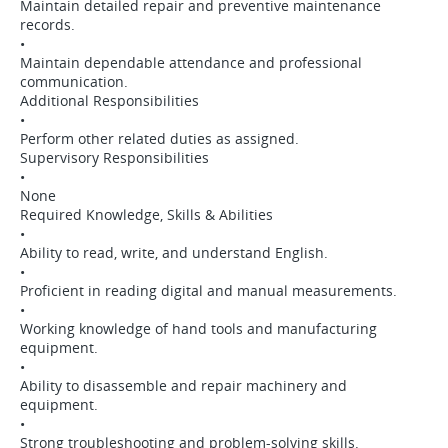
Maintain detailed repair and preventive maintenance
records.
•
Maintain dependable attendance and professional
communication.
Additional Responsibilities
•
Perform other related duties as assigned.
Supervisory Responsibilities
•
None
Required Knowledge, Skills & Abilities
•
Ability to read, write, and understand English.
•
Proficient in reading digital and manual measurements.
•
Working knowledge of hand tools and manufacturing
equipment.
•
Ability to disassemble and repair machinery and
equipment.
•
Strong troubleshooting and problem-solving skills.