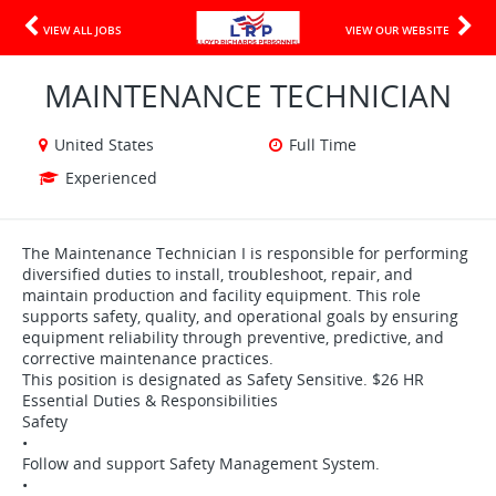
VIEW ALL JOBS
VIEW OUR WEBSITE
MAINTENANCE TECHNICIAN
United States
Full Time
Experienced
The Maintenance Technician I is responsible for performing
diversified duties to install, troubleshoot, repair, and
maintain production and facility equipment. This role
supports safety, quality, and operational goals by ensuring
equipment reliability through preventive, predictive, and
corrective maintenance practices.
This position is designated as Safety Sensitive. $26 HR
Essential Duties & Responsibilities
Safety
•
Follow and support Safety Management System.
•