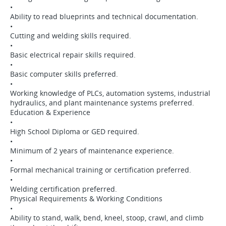
•
Ability to read blueprints and technical documentation.
•
Cutting and welding skills required.
•
Basic electrical repair skills required.
•
Basic computer skills preferred.
•
Working knowledge of PLCs, automation systems, industrial
hydraulics, and plant maintenance systems preferred.
Education & Experience
•
High School Diploma or GED required.
•
Minimum of 2 years of maintenance experience.
•
Formal mechanical training or certification preferred.
•
Welding certification preferred.
Physical Requirements & Working Conditions
•
Ability to stand, walk, bend, kneel, stoop, crawl, and climb