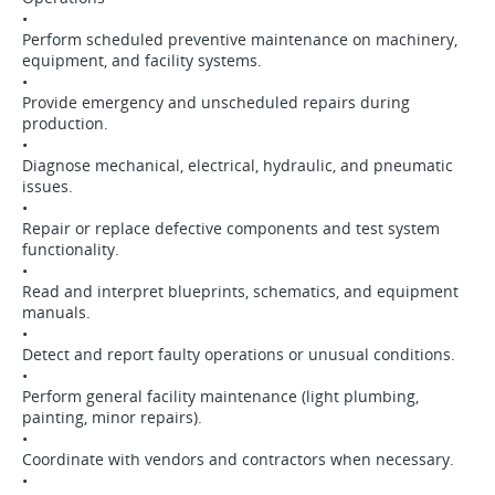
•
Perform scheduled preventive maintenance on machinery,
equipment, and facility systems.
•
Provide emergency and unscheduled repairs during
production.
•
Diagnose mechanical, electrical, hydraulic, and pneumatic
issues.
•
Repair or replace defective components and test system
functionality.
•
Read and interpret blueprints, schematics, and equipment
manuals.
•
Detect and report faulty operations or unusual conditions.
•
Perform general facility maintenance (light plumbing,
painting, minor repairs).
•
Coordinate with vendors and contractors when necessary.
•