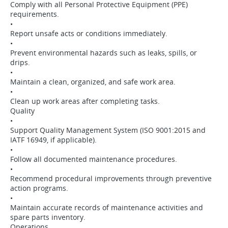
Comply with all Personal Protective Equipment (PPE)
requirements.
•
Report unsafe acts or conditions immediately.
•
Prevent environmental hazards such as leaks, spills, or
drips.
•
Maintain a clean, organized, and safe work area.
•
Clean up work areas after completing tasks.
Quality
•
Support Quality Management System (ISO 9001:2015 and
IATF 16949, if applicable).
•
Follow all documented maintenance procedures.
•
Recommend procedural improvements through preventive
action programs.
•
Maintain accurate records of maintenance activities and
spare parts inventory.
Operations