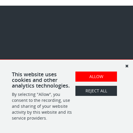
This website uses
ALLOW
cookies and other
analytics technologies.
REJECT ALL
By selecting "Allow", you
consent to the recording, use
and sharing of your website
activity by this website and its
service providers.