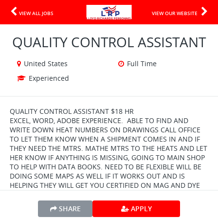
VIEW ALL JOBS
VIEW OUR WEBSITE
QUALITY CONTROL ASSISTANT
United States
Full Time
Experienced
QUALITY CONTROL ASSISTANT $18 HR
EXCEL, WORD, ADOBE EXPERIENCE. ABLE TO FIND AND
WRITE DOWN HEAT NUMBERS ON DRAWINGS CALL OFFICE
TO LET THEM KNOW WHEN A SHIPMENT COMES IN AND IF
THEY NEED THE MTRS. MATHE MTRS TO THE HEATS AND LET
HER KNOW IF ANYTHING IS MISSING, GOING TO MAIN SHOP
TO HELP WITH DATA BOOKS. NEED TO BE FLEXIBLE WILL BE
DOING SOME MAPS AS WELL IF IT WORKS OUT AND IS
HELPING THEY WILL GET YOU CERTIFIED ON MAG AND DYE
SHARE
APPLY