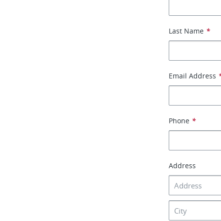
Last Name
*
Email Address
Phone
*
Address