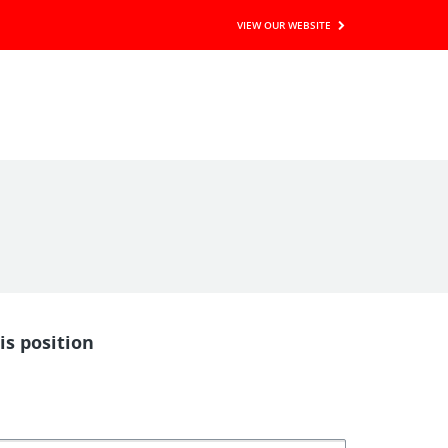
VIEW OUR WEBSITE
is position