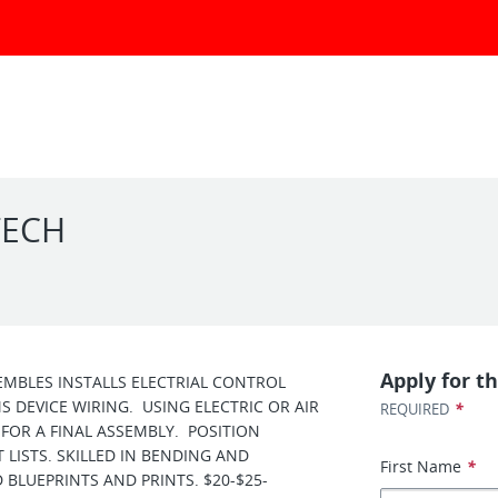
TECH
Apply for th
EMBLES INSTALLS ELECTRIAL CONTROL
 DEVICE WIRING. USING ELECTRIC OR AIR
*
REQUIRED
FOR A FINAL ASSEMBLY. POSITION
LISTS. SKILLED IN BENDING AND
First Name
*
 BLUEPRINTS AND PRINTS. $20-$25-