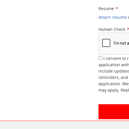
Resume
*
Attach resume
Human Check
I consent to 
application wi
include updates
reminders, and 
application. Me
may apply. Repl