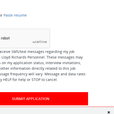
or
Paste resume
*
receive SMS/text messages regarding my job
th Lloyd Richards Personnel. These messages may
 on my application status, interview invitations,
other information directly related to this job
ssage frequency will vary. Message and data rates
y HELP for help or STOP to cancel.
SUBMIT APPLICATION