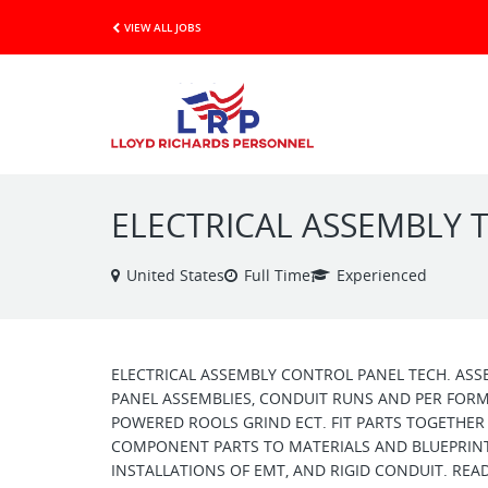
VIEW ALL JOBS
ELECTRICAL ASSEMBLY 
United States
Full Time
Experienced
ELECTRICAL ASSEMBLY CONTROL PANEL TECH. ASS
PANEL ASSEMBLIES, CONDUIT RUNS AND PER FORMS
POWERED ROOLS GRIND ECT. FIT PARTS TOGETHER 
COMPONENT PARTS TO MATERIALS AND BLUEPRINT 
INSTALLATIONS OF EMT, AND RIGID CONDUIT. READ