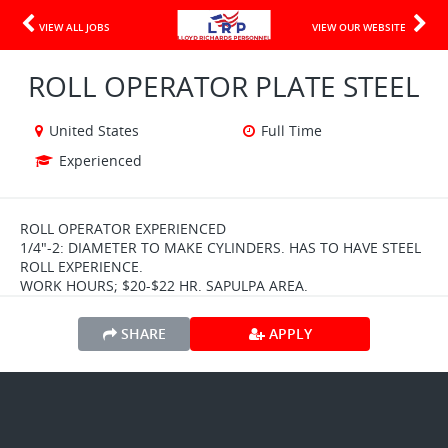
VIEW ALL JOBS
VIEW OUR WEBSITE
ROLL OPERATOR PLATE STEEL
United States
Full Time
Experienced
ROLL OPERATOR EXPERIENCED
1/4"-2: DIAMETER TO MAKE CYLINDERS. HAS TO HAVE STEEL
ROLL EXPERIENCE.
WORK HOURS; $20-$22 HR. SAPULPA AREA.
SHARE
APPLY