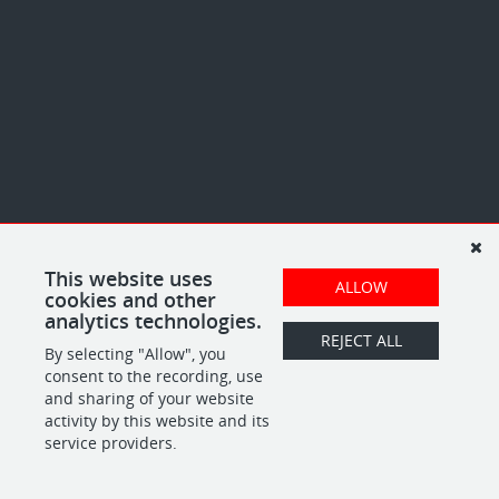
This website uses
ALLOW
cookies and other
analytics technologies.
REJECT ALL
By selecting "Allow", you
consent to the recording, use
and sharing of your website
activity by this website and its
service providers.