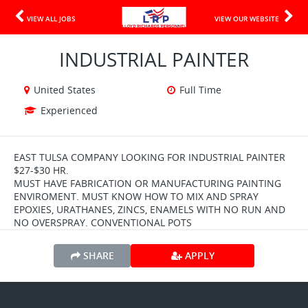
VIEW ALL JOBS
VIEW OUR WEBSITE
INDUSTRIAL PAINTER
United States
Full Time
Experienced
EAST TULSA COMPANY LOOKING FOR INDUSTRIAL PAINTER
$27-$30 HR.
MUST HAVE FABRICATION OR MANUFACTURING PAINTING
ENVIROMENT. MUST KNOW HOW TO MIX AND SPRAY
EPOXIES, URATHANES, ZINCS, ENAMELS WITH NO RUN AND
NO OVERSPRAY. CONVENTIONAL POTS
SHARE
APPLY