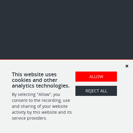
This website uses
ALLOW
cookies and other
analytics technologies.
REJECT ALL
By selecting "Allow", you
consent to the recording, use
and sharing of your website
activity by this website and its
service providers.