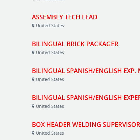
ASSEMBLY TECH LEAD
United States
BILINGUAL BRICK PACKAGER
United States
BILINGUAL SPANISH/ENGLISH EXP.
United States
BILINGUAL SPANISH/ENGLISH EXP
United States
BOX HEADER WELDING SUPERVISOR
United States