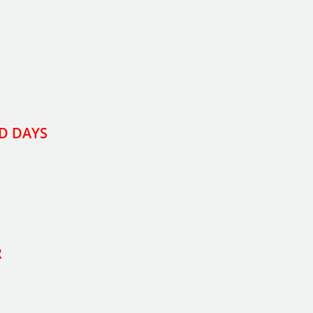
D DAYS
R