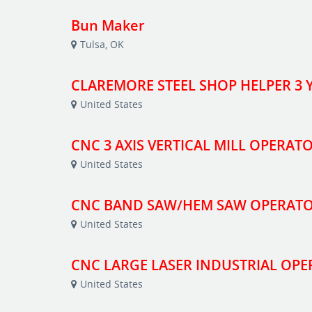
Bun Maker
Tulsa, OK
CLAREMORE STEEL SHOP HELPER 3 Y
United States
CNC 3 AXIS VERTICAL MILL OPERAT
United States
CNC BAND SAW/HEM SAW OPERAT
United States
CNC LARGE LASER INDUSTRIAL OP
United States