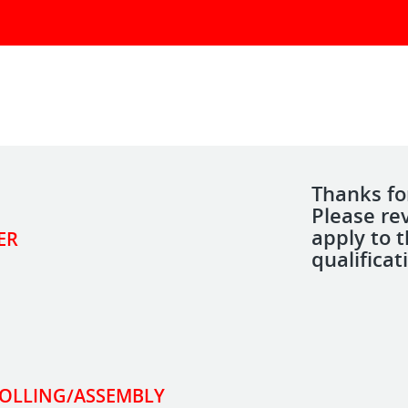
Thanks for
Please re
apply to 
ER
qualificat
ROLLING/ASSEMBLY