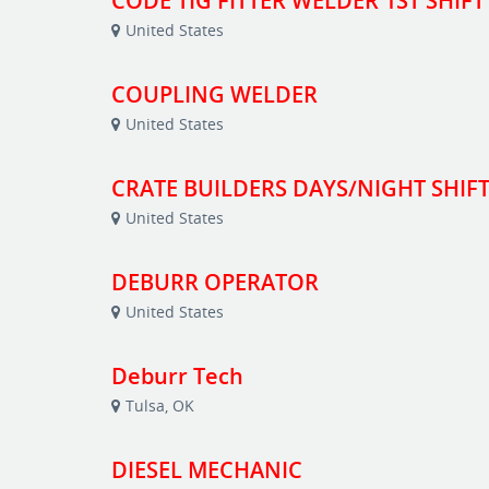
CODE TIG FITTER WELDER 1ST SHIFT
United States
COUPLING WELDER
United States
CRATE BUILDERS DAYS/NIGHT SHIF
United States
DEBURR OPERATOR
United States
Deburr Tech
Tulsa, OK
DIESEL MECHANIC