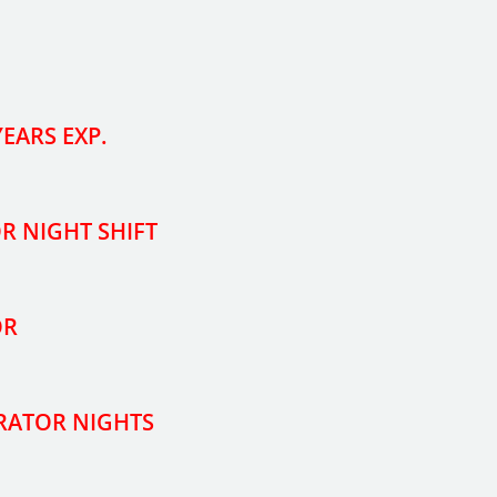
EARS EXP.
OR NIGHT SHIFT
OR
ERATOR NIGHTS