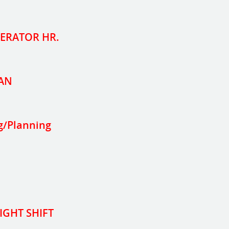
PERATOR HR.
AN
g/Planning
IGHT SHIFT