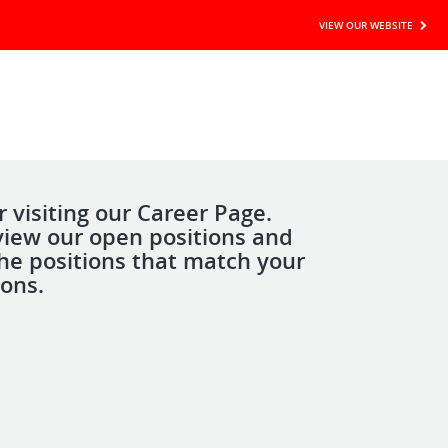
VIEW OUR WEBSITE
 visiting our Career Page.
view our open positions and
the positions that match your
ions.