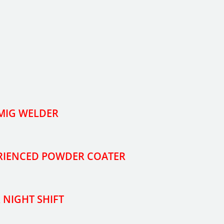
 MIG WELDER
ERIENCED POWDER COATER
 NIGHT SHIFT